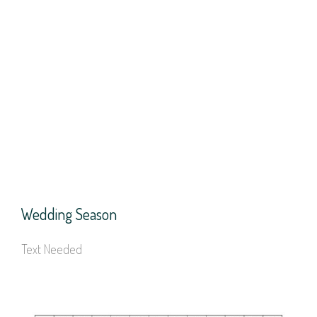
Wedding Season
Text Needed