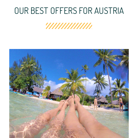
OUR BEST OFFERS FOR AUSTRIA