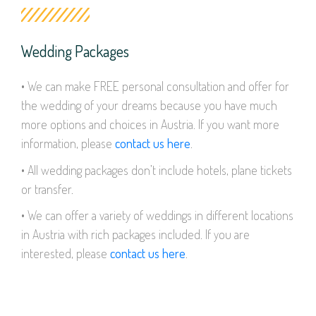
Wedding Packages
• We can make FREE personal consultation and offer for
the wedding of your dreams because you have much
more options and choices in Austria. If you want more
information, please
contact us here
.
• All wedding packages don’t include hotels, plane tickets
or transfer.
• We can offer a variety of weddings in different locations
in Austria with rich packages included. If you are
interested, please
contact us here
.