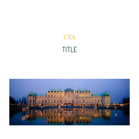
CTA
TITLE