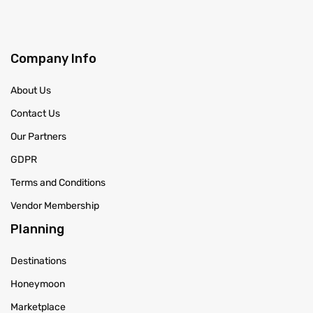
Company Info
About Us
Contact Us
Our Partners
GDPR
Terms and Conditions
Vendor Membership
Planning
Destinations
Honeymoon
Marketplace