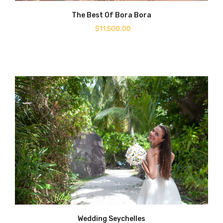
The Best Of Bora Bora
$
11,500.00
Wedding Seychelles