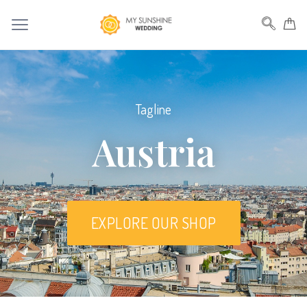
Tagline
Austria
EXPLORE OUR SHOP