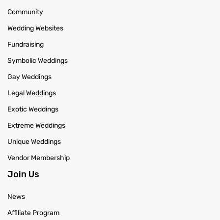
Community
Wedding Websites
Fundraising
Symbolic Weddings
Gay Weddings
Legal Weddings
Exotic Weddings
Extreme Weddings
Unique Weddings
Vendor Membership
Join Us
News
Affiliate Program