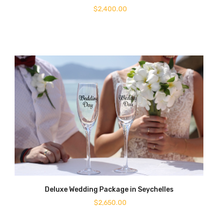
$
2,400.00
Deluxe Wedding Package in Seychelles
$
2,650.00