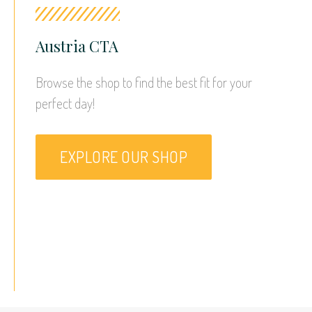
Austria CTA
Browse the shop to find the best fit for your 
perfect day!
EXPLORE OUR SHOP