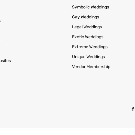
Symbolic Weddings
Gay Weddings
s
Legal Weddings
n
Exotic Weddings
e
Extreme Weddings
Unique Weddings
bsites
Vendor Membership