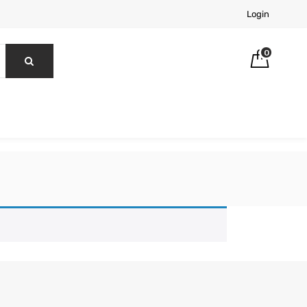
Login
0