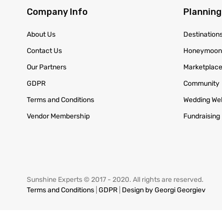
Company Info
Planning
About Us
Destination
Contact Us
Honeymoo
Our Partners
Marketplac
GDPR
Community
Terms and Conditions
Wedding We
Vendor Membership
Fundraising
Sunshine Experts © 2017 - 2020. All rights are reserved.
Terms and Conditions
|
GDPR
|
Design by Georgi Georgiev