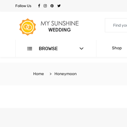
Follow Us
Shop
BROWSE
Home
Honeymoon