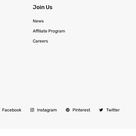
Join Us
News
Affiliate Program
Careers
Facebook
Instagram
Pinterest
Twitter