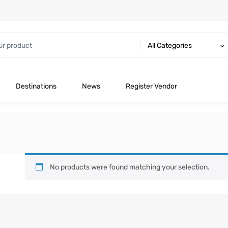
All Categories
Destinations
News
Register Vendor
No products were found matching your selection.