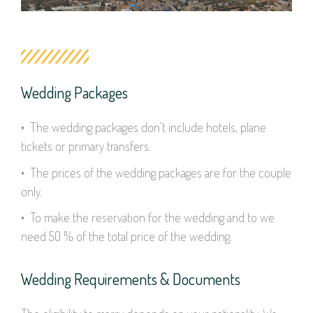
Wedding Packages
• The wedding packages don’t include hotels, plane
tickets or primary transfers.
• The prices of the wedding packages are for the couple
only.
• To make the reservation for the wedding and to we
need 50 % of the total price of the wedding.
Wedding Requirements & Documents