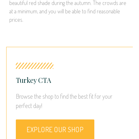
beautiful red shade during the autumn. The crowds are
at a minimum, and you will be able to find reasonable
prices.
Turkey CTA
Browse the shop to find the best fit for your 
perfect day!
EXPLORE OUR SHOP