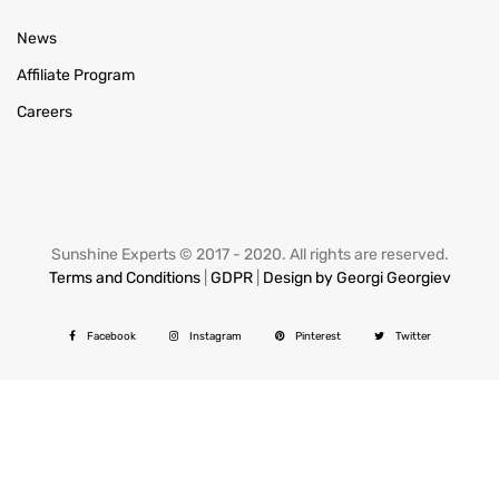
News
Affiliate Program
Careers
Sunshine Experts © 2017 - 2020. All rights are reserved.
Terms and Conditions
|
GDPR
|
Design by Georgi Georgiev
Facebook
Instagram
Pinterest
Twitter