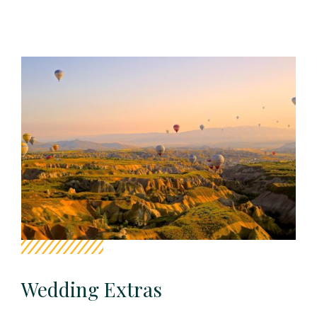
Wedding Extras