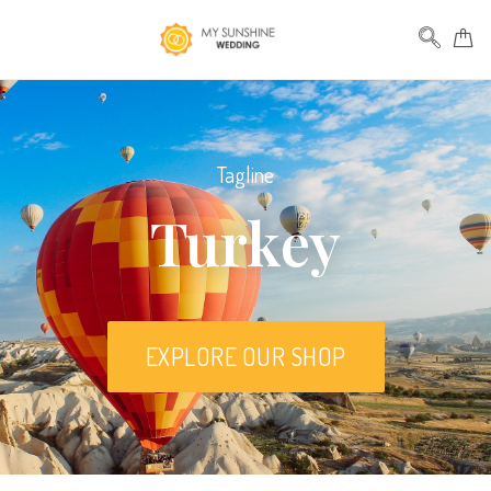
Tagline
Turkey
EXPLORE OUR SHOP