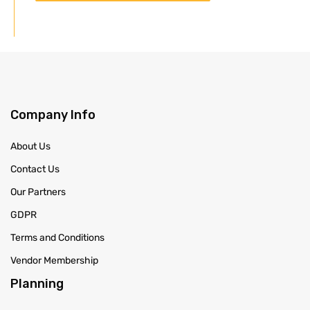
Company Info
About Us
Contact Us
Our Partners
GDPR
Terms and Conditions
Vendor Membership
Planning