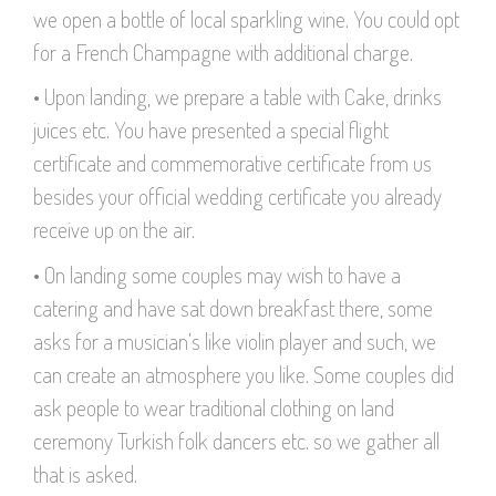
we open a bottle of local sparkling wine. You could opt
for a French Champagne with additional charge.
• Upon landing, we prepare a table with Cake, drinks
juices etc. You have presented a special flight
certificate and commemorative certificate from us
besides your official wedding certificate you already
receive up on the air.
• On landing some couples may wish to have a
catering and have sat down breakfast there, some
asks for a musician’s like violin player and such, we
can create an atmosphere you like. Some couples did
ask people to wear traditional clothing on land
ceremony Turkish folk dancers etc. so we gather all
that is asked.