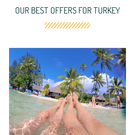
OUR BEST OFFERS FOR TURKEY