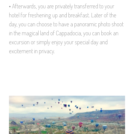
• Afterwards, you are privately transferred to your
hotel for freshening up and breakfast. Later of the
day, you can choose to have a panoramic photo shoot
in the magical land of Cappadocia, you can book an
excursion or simply enjoy your special day and
excitement in privacy.