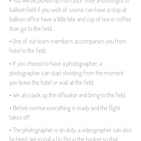
balloon field if you wish of course can have a stop at
balloon office have a little bite and cup of tea or coffee
than go to the field.
• One of our team members accompanies you from
hotel to the field.
• If you choose to have a photographer, a
photographer can start shooting from the moment
you leave the hotel or wait at the field.
• We also pick up the officiator and bring to the field.
• Before sunrise everything is ready and the flight
takes off.
• The photographer is on duty, a videographer can also
be hired. We install a Go Pro in the basket so that