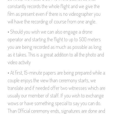
constantly records the whole flight and we give the
film as present even if there is no videographer you
will have the recording of course from one angle.
• Should you wish we can also engage a drone
operator and starting the flight to up to 500 meters
you are being recorded as much as possible as long
as it takes. This is a great addition to all the photo and
video activity
• At first, 15-minute papers are being prepared while a
couple enjoys the view than ceremony starts, we
translate and if needed offer two witnesses which are
usually our member of staff. If you wish to exchange
wows or have something special to say you can do.
Than Official ceremony ends, signatures are done and