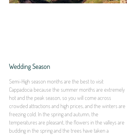
Wedding Season
Semi-High season months are the best to visit
Cappadocia because the summer months are extremely
hot and the peak season, so you will come across
crowded attractions and high prices, and the winters are
freezing cold. In the spring and autumn, the
temperatures are pleasant, the flowers in the valleys are
budding in the spring and the trees have taken a