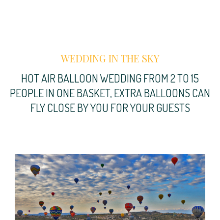
WEDDING IN THE SKY
HOT AIR BALLOON WEDDING FROM 2 TO 15
PEOPLE IN ONE BASKET, EXTRA BALLOONS CAN
FLY CLOSE BY YOU FOR YOUR GUESTS