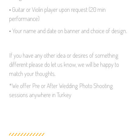
• Guitar or Violin player upon request (20 min
performance)
• Your name and date on banner and choice of design.
If you have any other idea or desires of something
different please do let us know, we will be happy to
match your thoughts.
*We offer Pre or After Wedding Photo Shooting
sessions anywhere in Turkey