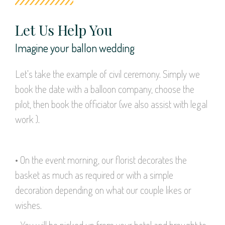
Let Us Help You
Imagine your ballon wedding
Let’s take the example of civil ceremony. Simply we
book the date with a balloon company, choose the
pilot, then book the officiator (we also assist with legal
work ).
• On the event morning, our florist decorates the
basket as much as required or with a simple
decoration depending on what our couple likes or
wishes.
• You will be picked up from your hotel and brought to