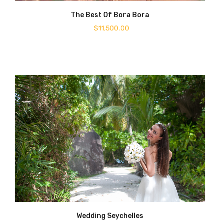
The Best Of Bora Bora
$
11,500.00
Wedding Seychelles