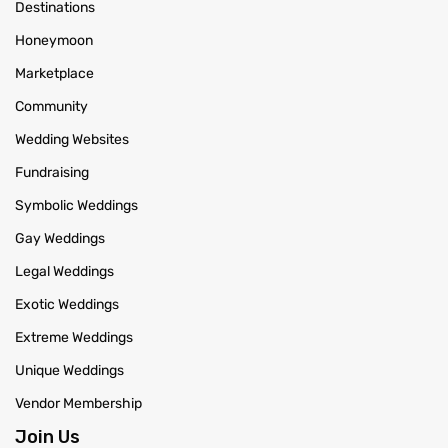
Destinations
Honeymoon
Marketplace
Community
Wedding Websites
Fundraising
Symbolic Weddings
Gay Weddings
Legal Weddings
Exotic Weddings
Extreme Weddings
Unique Weddings
Vendor Membership
Join Us