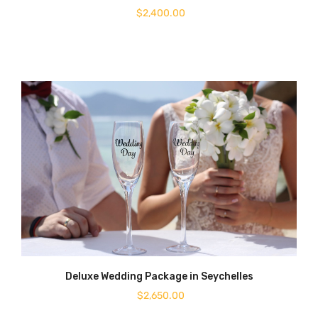
$
2,400.00
Deluxe Wedding Package in Seychelles
$
2,650.00