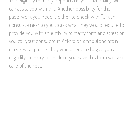
The eligibility to marry depends on your nationality. We
can assist you with this. Another possibility for the
paperwork you need is either to check with Turkish
consulate near to you to ask what they would require to
provide you with an eligibility to marry form and attest or
you call your consulate in Ankara or Istanbul and again
check what papers they would require to give you an
eligibility to marry form. Once you have this form we take
care of the rest.