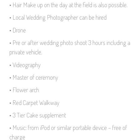
• Hair Make up on the day at the field is also possible.
• Local Wedding Photographer can be hired
• Drone
• Pre or after wedding photo shoot 3 hours including a
private vehicle.
• Videography
• Master of ceremony
• Flower arch
• Red Carpet Walkway
• 3 Tier Cake supplement
• Music: from iPod or similar portable device – free of
charge