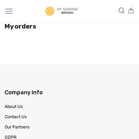
My orders
Company Info
About Us
Contact Us
Our Partners
GDPR