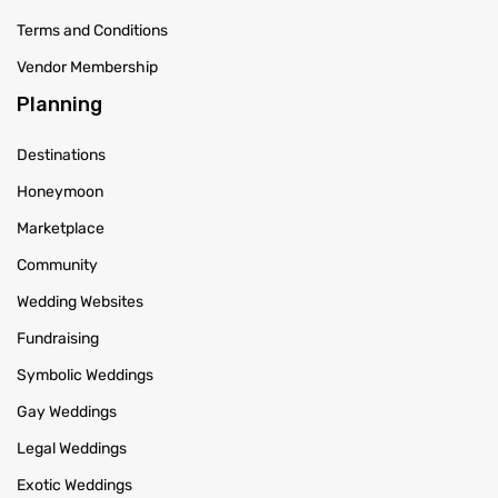
Terms and Conditions
Vendor Membership
Planning
Destinations
Honeymoon
Marketplace
Community
Wedding Websites
Fundraising
Symbolic Weddings
Gay Weddings
Legal Weddings
Exotic Weddings