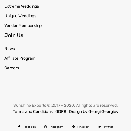
Extreme Weddings
Unique Weddings
Vendor Membership
Join Us
News
Affiliate Program
Careers
Sunshine Experts © 2017 - 2020. All rights are reserved.
Terms and Conditions
|
GDPR
|
Design by Georgi Georgiev
Facebook
Instagram
Pinterest
Twitter