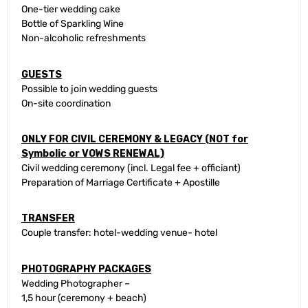
One-tier wedding cake
Bottle of Sparkling Wine
Non-alcoholic refreshments
GUESTS
Possible to join wedding guests
On-site coordination
ONLY FOR CIVIL CEREMONY & LEGACY (NOT for
Symbolic or VOWS RENEWAL)
Civil wedding ceremony (incl. Legal fee + officiant)
Preparation of Marriage Certificate + Apostille
TRANSFER
Couple transfer: hotel-wedding venue- hotel
PHOTOGRAPHY PACKAGES
Wedding Photographer –
1,5 hour (ceremony + beach)