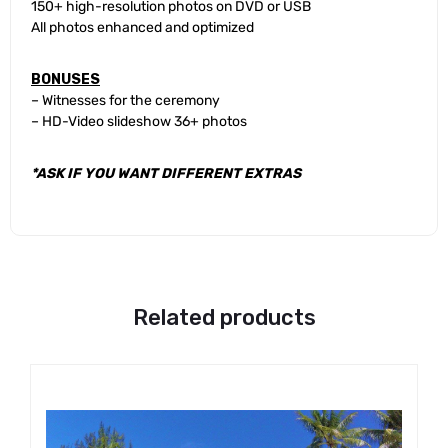
150+ high-resolution photos on DVD or USB
All photos enhanced and optimized
BONUSES
– Witnesses for the ceremony
– HD-Video slideshow 36+ photos
*ASK IF YOU WANT DIFFERENT EXTRAS
Related products