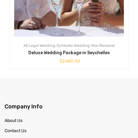
All
Legal Wedding
Symbolic Wedding
Vow Renewal
Deluxe Wedding Package in Seychelles
$
2,650.00
Company Info
About Us
Contact Us