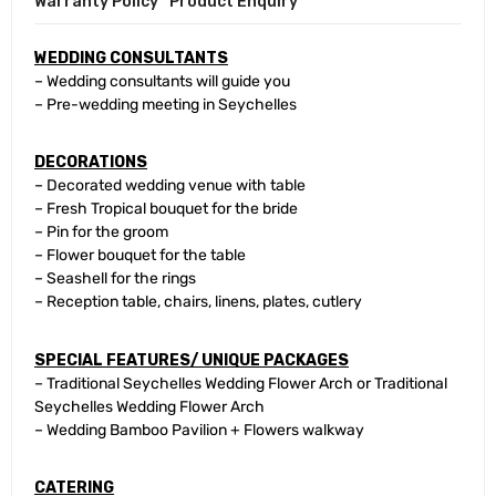
Warranty Policy
Product Enquiry
WEDDING CONSULTANTS
– Wedding consultants will guide you
– Pre-wedding meeting in Seychelles
DECORATIONS
– Decorated wedding venue with table
– Fresh Tropical bouquet for the bride
– Pin for the groom
– Flower bouquet for the table
– Seashell for the rings
– Reception table, chairs, linens, plates, cutlery
SPECIAL FEATURES/ UNIQUE PACKAGES
– Traditional Seychelles Wedding Flower Arch or Traditional
Seychelles Wedding Flower Arch
– Wedding Bamboo Pavilion + Flowers walkway
CATERING