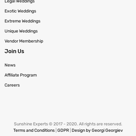
Legal Weddings
Exotic Weddings
Extreme Weddings
Unique Weddings
Vendor Membership
Join Us
News
Affiliate Program
Careers
Sunshine Experts © 2017 - 2020. All rights are reserved.
Terms and Conditions
|
GDPR
|
Design by Georgi Georgiev