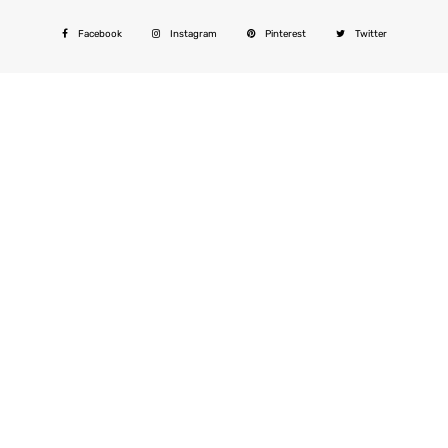
Facebook
Instagram
Pinterest
Twitter