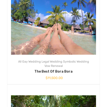
All
Gay Wedding
Legal Wedding
Symbolic Wedding
Vow Renewal
The Best Of Bora Bora
$
11,500.00