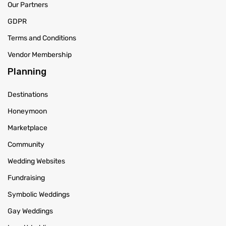
Our Partners
GDPR
Terms and Conditions
Vendor Membership
Planning
Destinations
Honeymoon
Marketplace
Community
Wedding Websites
Fundraising
Symbolic Weddings
Gay Weddings