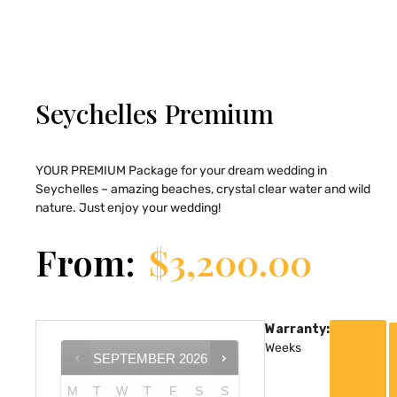
Seychelles Premium
YOUR PREMIUM Package for your dream wedding in
Seychelles – amazing beaches, crystal clear water and wild
nature. Just enjoy your wedding!
From:
$
3,200.00
Warranty:
Weeks
SEPTEMBER
2026
M
T
W
T
F
S
S