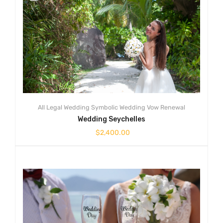
All
Legal Wedding
Symbolic Wedding
Vow Renewal
Wedding Seychelles
$
2,400.00