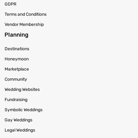
GDPR
Terms and Conditions
Vendor Membership
Planning
Destinations
Honeymoon
Marketplace
Community
Wedding Websites
Fundraising
Symbolic Weddings
Gay Weddings
Legal Weddings