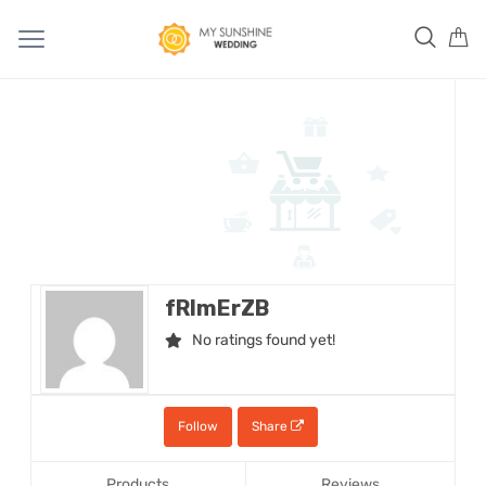
fRImErZB
No ratings found yet!
Follow
Share
Products
Reviews