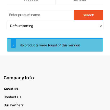
No products were found of this vendor!
Company Info
About Us
Contact Us
Our Partners