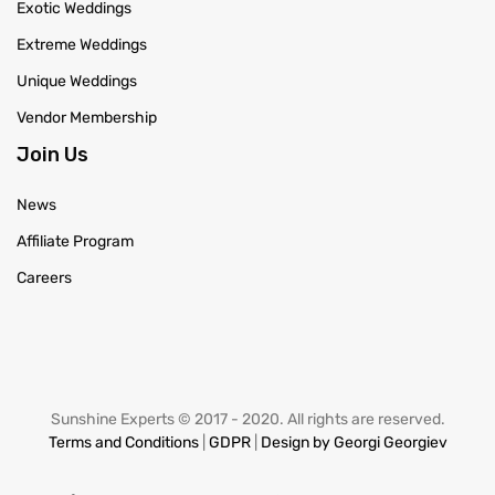
Exotic Weddings
Extreme Weddings
Unique Weddings
Vendor Membership
Join Us
News
Affiliate Program
Careers
Sunshine Experts © 2017 - 2020. All rights are reserved.
Terms and Conditions
|
GDPR
|
Design by Georgi Georgiev