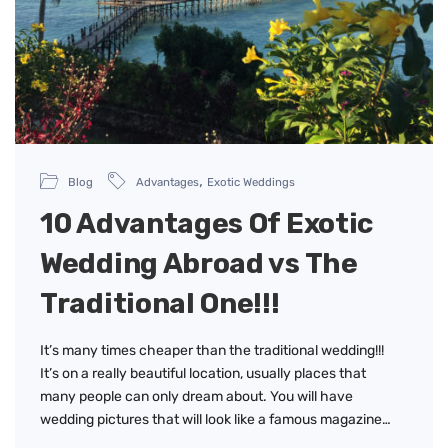
,
Blog
Advantages
Exotic Weddings
10 Advantages Of Exotic
Wedding Abroad vs The
Traditional One!!!
It’s many times cheaper than the traditional wedding!!!
It’s on a really beautiful location, usually places that
many people can only dream about. You will have
wedding pictures that will look like a famous magazine…