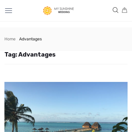
Home
Advantages
Tag:
Advantages