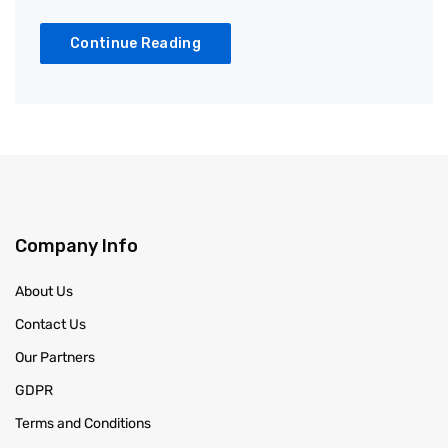
Continue Reading
Company Info
About Us
Contact Us
Our Partners
GDPR
Terms and Conditions