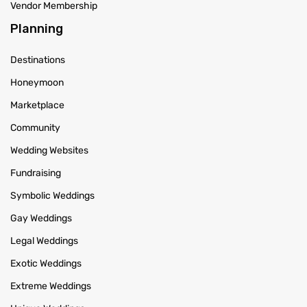
Vendor Membership
Planning
Destinations
Honeymoon
Marketplace
Community
Wedding Websites
Fundraising
Symbolic Weddings
Gay Weddings
Legal Weddings
Exotic Weddings
Extreme Weddings